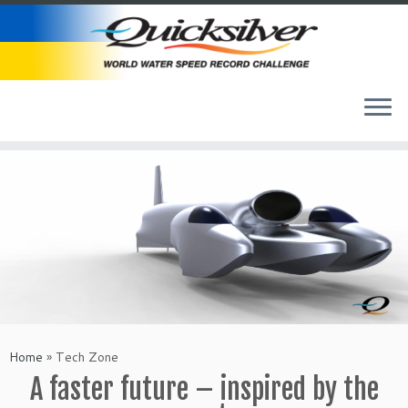
Skip
to
content
Home
»
Tech Zone
A faster future – inspired by the