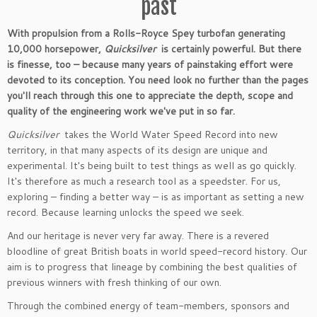
past
With propulsion from a Rolls-Royce Spey turbofan generating
10,000 horsepower,
Quicksilver
is certainly powerful. But there
is finesse, too – because many years of painstaking effort were
devoted to its conception. You need look no further than the pages
you'll reach through this one to appreciate the depth, scope and
quality of the engineering work we've put in so far.
Quicksilver
takes the World Water Speed Record into new
territory, in that many aspects of its design are unique and
experimental. It's being built to test things as well as go quickly.
It's therefore as much a research tool as a speedster. For us,
exploring – finding a better way – is as important as setting a new
record. Because learning unlocks the speed we seek.
And our heritage is never very far away. There is a revered
bloodline of great British boats in world speed-record history. Our
aim is to progress that lineage by combining the best qualities of
previous winners with fresh thinking of our own.
Through the combined energy of team-members, sponsors and