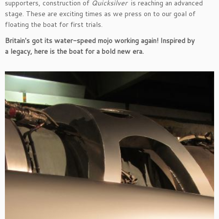
supporters, construction of
Quicksilver
is reaching an advanced
stage. These are exciting times as we press on to our goal of
floating the boat for first trials.
Britain's got its water-speed mojo working again! Inspired by
a legacy, here is the boat for a bold new era.